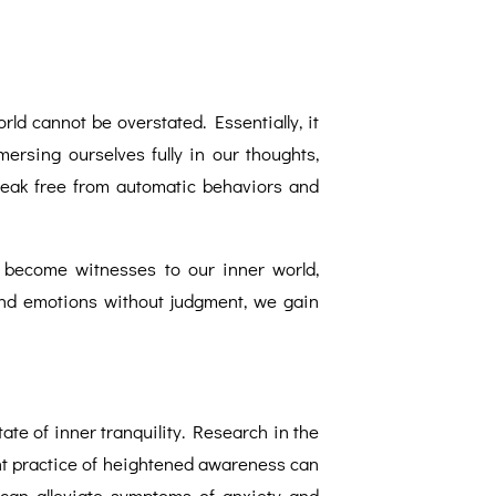
ld cannot be overstated. Essentially, it
ersing ourselves fully in our thoughts,
reak free from automatic behaviors and
 become witnesses to our inner world,
 and emotions without judgment, we gain
te of inner tranquility. Research in the
ent practice of heightened awareness can
 can alleviate symptoms of anxiety and