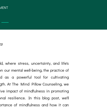
YMENT
23
d, where stress, uncertainty, and life's
on our mental well-being, the practice of
 as a powerful tool for cultivating
ngth. At The Mind Pillow Counseling, we
ive impact of mindfulness in promoting
al resilience. In this blog post, we'll
ortance of mindfulness and how it can