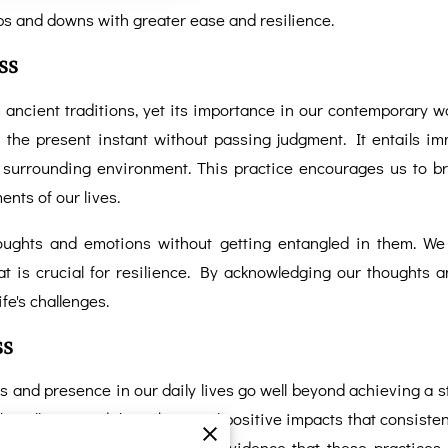
ups and downs with greater ease and resilience.
ss
ancient traditions, yet its importance in our contemporary wor
the present instant without passing judgment. It entails imm
e surrounding environment. This practice encourages us to b
nts of our lives.
houghts and emotions without getting entangled in them. We
at is crucial for resilience. By acknowledging our thoughts
ife's challenges.
ss
 and presence in our daily lives go well beyond achieving a sta
as illuminated the substantial positive impacts that consist
dies have provided compelling evidence that these practices