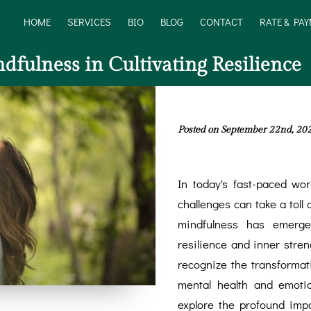
HOME
SERVICES
BIO
BLOG
CONTACT
RATE & PA
dfulness in Cultivating Resilience
Posted on September 22nd, 20
In today's fast-paced worl
challenges can take a toll 
mindfulness has emerged
resilience and inner stre
recognize the transformat
mental health and emotion
explore the profound imp