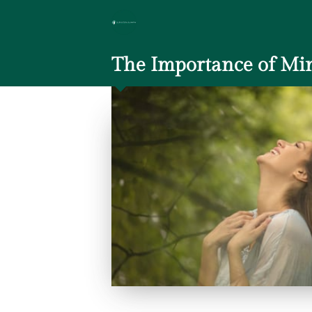
The Importance of Min