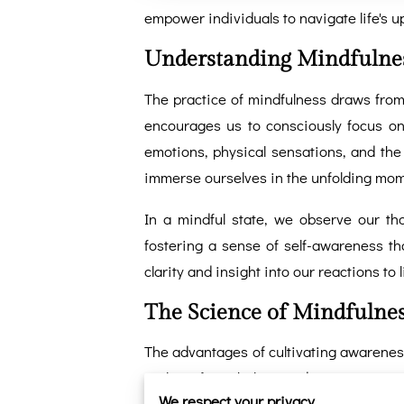
empower individuals to navigate life's 
Understanding Mindfulne
The practice of mindfulness draws from 
encourages us to consciously focus on 
emotions, physical sensations, and th
immerse ourselves in the unfolding mome
In a mindful state, we observe our t
fostering a sense of self-awareness th
clarity and insight into our reactions to l
The Science of Mindfulne
The advantages of cultivating awareness
realms of psychology and neuroscience h
We respect your privacy
have on mental health. Scientific stu