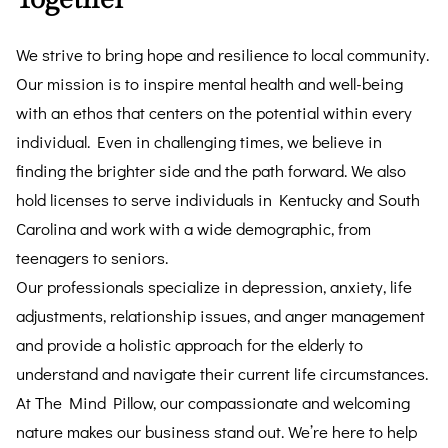
We strive to bring hope and resilience to local community.
Our mission is to inspire mental health and well-being
with an ethos that centers on the potential within every
individual. Even in challenging times, we believe in
finding the brighter side and the path forward. We also
hold licenses to serve individuals in Kentucky and South
Carolina and work with a wide demographic, from
teenagers to seniors.
Our professionals specialize in depression, anxiety, life
adjustments, relationship issues, and anger management
and provide a holistic approach for the elderly to
understand and navigate their current life circumstances.
At The Mind Pillow, our compassionate and welcoming
nature makes our business stand out. We’re here to help