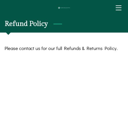
HOME
Refund Policy
SERVICES
Please contact us for our full Refunds & Returns Policy.
BIO
BLOG
CONTACT
RATE & PAYMENT