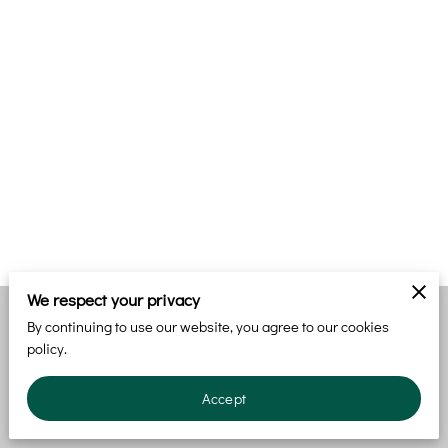
We respect your privacy
By continuing to use our website, you agree to our cookies
Merchant Policies
Legal Notice
policy.
Accept
powered by